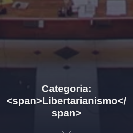
Categoria:
<span>Libertarianismo</
span>