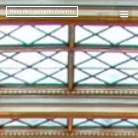
Blog de Leonardo Amorim