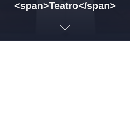
<span>Teatro</span>
28/02/2026 16h00 Othello.
The More of Venice. Act I.
Scene III
27 DE FEVEREIRO DE 2026
LEONARDO AMORIM
TEATRO
1
Imagem: shakespeare.org.uk BRABANTIO. Humbly I thank
your grace.Here is the man, this Moor, whom now, it
seems,Your special mandate for the state-affairsHath hither
brought. Obra: Othello. The More of Venice. Act I. Scene III. A
council-chamber. EMC/Paradigm Publishing, 2005, St. Paul,
Minnesota. De William Shakespeare (UK/England/Stratford-
upon-Avon, 1564-1616). Othello – por Heitor Odranoel