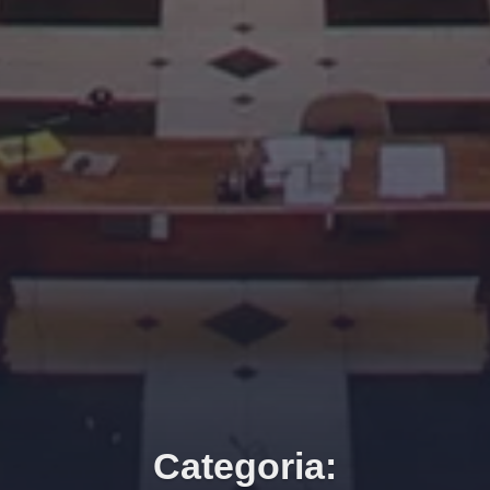
Categoria: