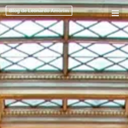
Blog de Leonardo Amorim