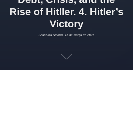
Rise of Hitller. 4. Hitler’s
Victory
Leonardo Amorim, 16 de março de 2026
16 DE MARÇO DE 2026
LEONARDO AMORIM
POLÍTICA
1
Imagem:
University of Zurich
Tobias Straumann
“People who voted for Hitler knew that he blamed the Jews
for the misery of the nation and they approved it. But it was
not the main issue that mobilized voters in such a high