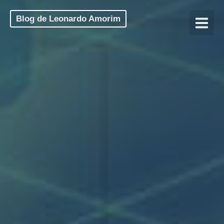
Blog de Leonardo Amorim