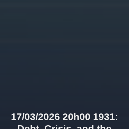
17/03/2026 20h00 1931:
Debt, Crisis, and the